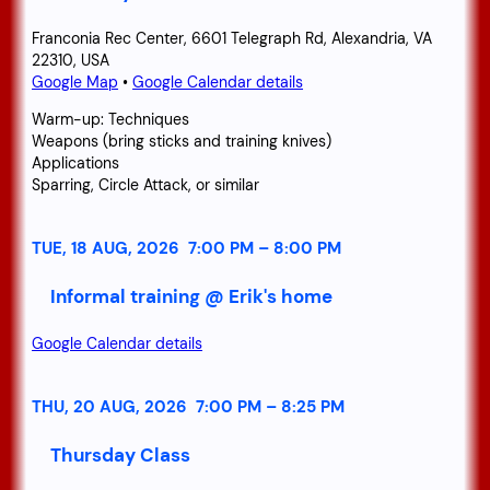
Franconia Rec Center, 6601 Telegraph Rd, Alexandria, VA
22310, USA
Google Map
•
Google Calendar details
Warm-up: Techniques
Weapons (bring sticks and training knives)
Applications
Sparring, Circle Attack, or similar
TUE, 18 AUG, 2026
7:00 PM
–
8:00 PM
Informal training @ Erik's home
Google Calendar details
THU, 20 AUG, 2026
7:00 PM
–
8:25 PM
Thursday Class