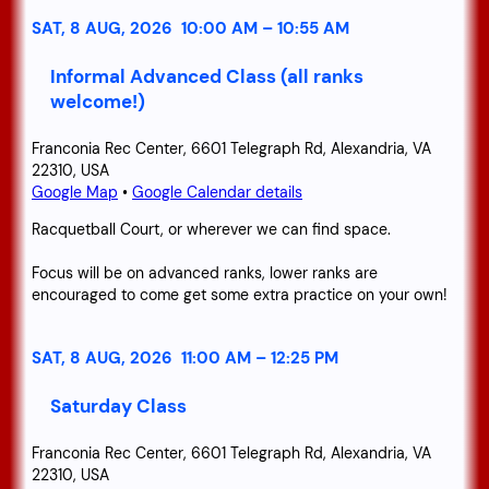
SAT, 8 AUG, 2026
10:00 AM
–
10:55 AM
Informal Advanced Class (all ranks
welcome!)
Franconia Rec Center, 6601 Telegraph Rd, Alexandria, VA
22310, USA
Google Map
•
Google Calendar details
Racquetball Court, or wherever we can find space.
Focus will be on advanced ranks, lower ranks are
encouraged to come get some extra practice on your own!
SAT, 8 AUG, 2026
11:00 AM
–
12:25 PM
Saturday Class
Franconia Rec Center, 6601 Telegraph Rd, Alexandria, VA
22310, USA