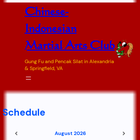
Skip
Chinese-
to
content
Indonesian
Martial Arts Club
Gung Fu and Pencak Silat in Alexandria
& Springfield, VA
Schedule
August 2026