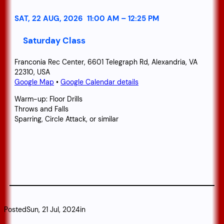
SAT, 22 AUG, 2026
11:00 AM
–
12:25 PM
Saturday Class
Franconia Rec Center, 6601 Telegraph Rd, Alexandria, VA
22310, USA
Google Map
•
Google Calendar details
Warm-up: Floor Drills
Throws and Falls
Sparring, Circle Attack, or similar
Posted
Sun, 21 Jul, 2024
in