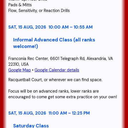
Pads & Mitts
Flow, Sensitivity, or Reaction Drills
SAT, 15 AUG, 2026
10:00 AM
–
10:55 AM
Informal Advanced Class (all ranks
welcome!)
Franconia Rec Center, 6601 Telegraph Rd, Alexandria, VA
22310, USA
Google Map
•
Google Calendar details
Racquetball Court, or wherever we can find space.
Focus will be on advanced ranks, lower ranks are
encouraged to come get some extra practice on your own!
SAT, 15 AUG, 2026
11:00 AM
–
12:25 PM
Saturday Class