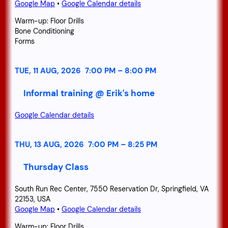
Google Map
•
Google Calendar details
Warm-up: Floor Drills
Bone Conditioning
Forms
TUE, 11 AUG, 2026
7:00 PM
–
8:00 PM
Informal training @ Erik's home
Google Calendar details
THU, 13 AUG, 2026
7:00 PM
–
8:25 PM
Thursday Class
South Run Rec Center, 7550 Reservation Dr, Springfield, VA
22153, USA
Google Map
•
Google Calendar details
Warm-up: Floor Drills