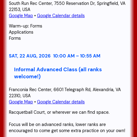
South Run Rec Center, 7550 Reservation Dr, Springfield, VA
22153, USA
Google Map
•
Google Calendar details
Warm-up: Forms
Applications
Forms
SAT, 22 AUG, 2026
10:00 AM
–
10:55 AM
Informal Advanced Class (all ranks
welcome!)
Franconia Rec Center, 6601 Telegraph Rd, Alexandria, VA
22310, USA
Google Map
•
Google Calendar details
Racquetball Court, or wherever we can find space.
Focus will be on advanced ranks, lower ranks are
encouraged to come get some extra practice on your own!