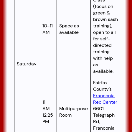
(focus on
green &
brown sash
10-11
Space as
training),
AM
available
open to all
for self-
directed
training
with help
Saturday
as
available.
Fairfax
County’s
Franconia
11
Rec Center
AM-
Multipurpose
6601
12:25
Room
Telegraph
PM
Rd,
Franconia