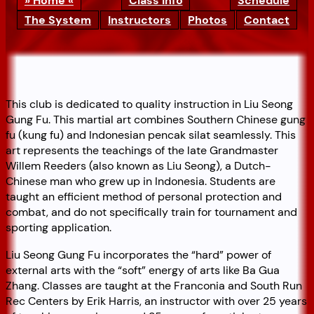
Home
Class Info
Schedule
The System
Instructors
Photos
Contact
This club is dedicated to quality instruction in Liu Seong
Gung Fu. This martial art combines Southern Chinese gung
fu (kung fu) and Indonesian pencak silat seamlessly. This
art represents the teachings of the late Grandmaster
Willem Reeders (also known as Liu Seong), a Dutch-
Chinese man who grew up in Indonesia. Students are
taught an efficient method of personal protection and
combat, and do not specifically train for tournament and
sporting application.
Liu Seong Gung Fu incorporates the “hard” power of
external arts with the “soft” energy of arts like Ba Gua
Zhang. Classes are taught at the Franconia and South Run
Rec Centers by Erik Harris, an instructor with over 25 years