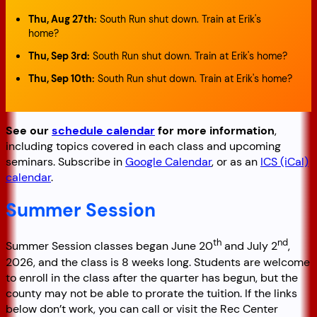
Thu, Aug 27th
:
South Run shut down. Train at Erik's
home?
Thu, Sep 3rd
:
South Run shut down. Train at Erik's home?
Thu, Sep 10th
:
South Run shut down. Train at Erik's home?
See our
schedule calendar
for more information
,
including topics covered in each class and upcoming
seminars. Subscribe in
Google Calendar
, or as an
ICS (iCal)
calendar
.
Summer Session
th
nd
Summer Session classes began June 20
and July 2
,
2026, and the class is 8 weeks long. Students are welcome
to enroll in the class after the quarter has begun, but the
county may not be able to prorate the tuition. If the links
below don’t work, you can call or visit the Rec Center