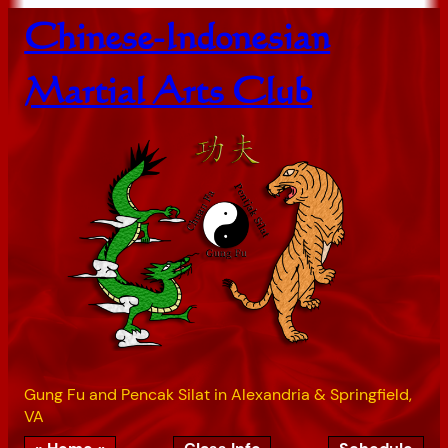
Skip
Chinese-Indonesian
to
content
Martial Arts Club
Gung Fu and Pencak Silat in Alexandria & Springfield,
VA