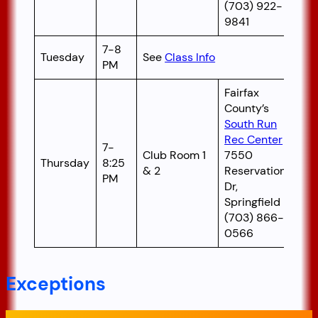
(703) 922-
9841
7-8
Tuesday
See
Class Info
PM
Fairfax
County’s
South Run
Rec Center
7-
Club Room 1
7550
Thursday
8:25
& 2
Reservation
PM
Dr,
Springfield
(703) 866-
0566
Exceptions