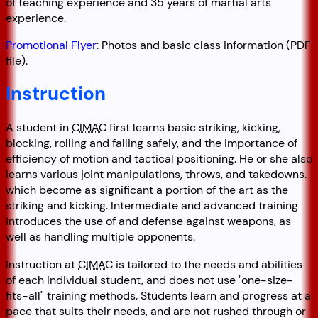
of teaching experience and 35 years of martial arts
experience.
Promotional Flyer
: Photos and basic class information (PDF
file).
Instruction
A student in
CIMAC
first learns basic striking, kicking,
blocking, rolling and falling safely, and the importance of
efficiency of motion and tactical positioning. He or she also
learns various joint manipulations, throws, and takedowns.
which become as significant a portion of the art as the
striking and kicking. Intermediate and advanced training
introduces the use of and defense against weapons, as
well as handling multiple opponents.
Instruction at
CIMAC
is tailored to the needs and abilities
of each individual student, and does not use
one-size-
fits-all
training methods. Students learn and progress at a
pace that suits their needs, and are not rushed through or