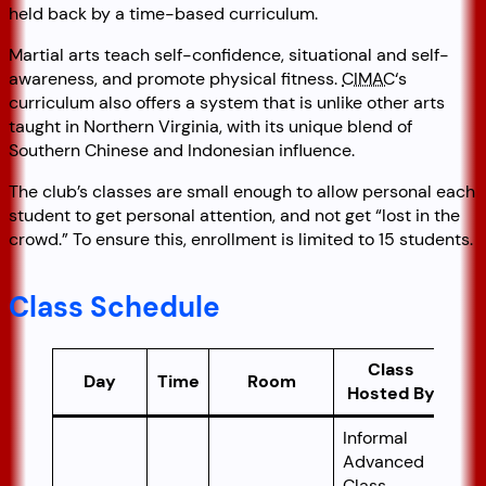
held back by a time-based curriculum.
Martial arts teach self-confidence, situational and self-
awareness, and promote physical fitness.
CIMAC
‘s
curriculum also offers a system that is unlike other arts
taught in Northern Virginia, with its unique blend of
Southern Chinese and Indonesian influence.
The club’s classes are small enough to allow personal each
student to get personal attention, and not get “lost in the
crowd.” To ensure this, enrollment is limited to 15 students.
Class Schedule
Class
Day
Time
Room
Hosted By
Informal
Advanced
Class