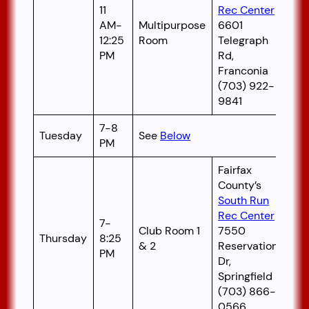
11
Rec Center
AM-
Multipurpose
6601
12:25
Room
Telegraph
PM
Rd,
Franconia
(703) 922-
9841
7-8
Tuesday
See
Below
PM
Fairfax
County’s
South Run
Rec Center
7-
Club Room 1
7550
Thursday
8:25
& 2
Reservation
PM
Dr,
Springfield
(703) 866-
0566