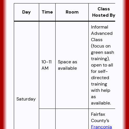
Class
Day
Time
Room
Hosted By
Informal
Advanced
Class
(focus on
green sash
training),
10-11
Space as
open to all
AM
available
for self-
directed
training
with help
as
Saturday
available.
Fairfax
County’s
Franconia