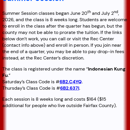
th
nd
Summer Session classes began June 20
and July 2
,
2026, and the class is 8 weeks long. Students are welcome
to enroll in the class after the quarter has begun, but the
county may not be able to prorate the tuition. If the links
below don’t work, you can call or visit the Rec Center
(contact info above) and enroll in person. If you join near
the end of a quarter, you may be able to pay drop-in fees
instead, at the Rec Center’s discretion.
The class is registered under the name “
Indonesian Kung
Fu
.”
Saturday’s Class Code is #
6B2.C4YQ
.
Thursday’s Class Code is #
6B2.637I
.
Each session is 8 weeks long and costs $164 ($15
additional for people who live outside Fairfax County).