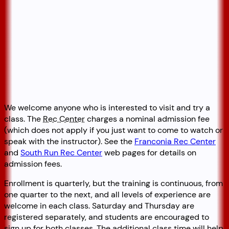
We welcome anyone who is interested to visit and try a
class. The
Rec Center
charges a nominal admission fee
(which does not apply if you just want to come to watch or
speak with the instructor). See the
Franconia Rec Center
and
South Run Rec Center
web pages for details on
admission fees.
Enrollment is quarterly, but the training is continuous, from
one quarter to the next, and all levels of experience are
welcome in each class. Saturday and Thursday are
registered separately, and students are encouraged to
sign up for both classes. The additional class time will help