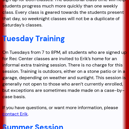
students progress much more quickly than one weekly
class. Every class is geared towards the students present
that day, so weeknight classes will not be a duplicate of
Saturday’s classes.
Tuesday Training
On Tuesdays from 7 to 8PM, all students who are signed up
for Rec Center classes are invited to Erik’s home for an
informal extra training session. There is no charge for this
session. Training is outdoors, either on a stone patio or in a
garage, depending on weather and sunlight. This session is
generally not open to those who aren’t currently enrolled,
but exceptions are sometimes made made on a case-by-
case basis.
If you have questions, or want more information, please
contact Erik
.
Summer Session