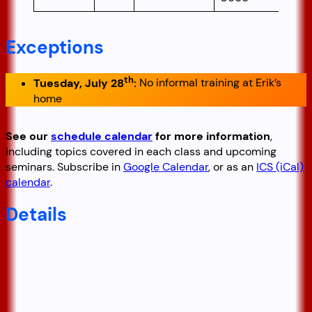
Exceptions
th
Tuesday, July 28
:
No informal training at Erik’s
home
See our
schedule calendar
for more information
,
including topics covered in each class and upcoming
seminars. Subscribe in
Google Calendar
, or as an
ICS (iCal)
calendar
.
Details