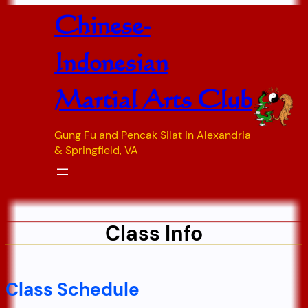
Skip
Chinese-
to
content
Indonesian
Martial Arts Club
Gung Fu and Pencak Silat in Alexandria
& Springfield, VA
Class Info
Class Schedule