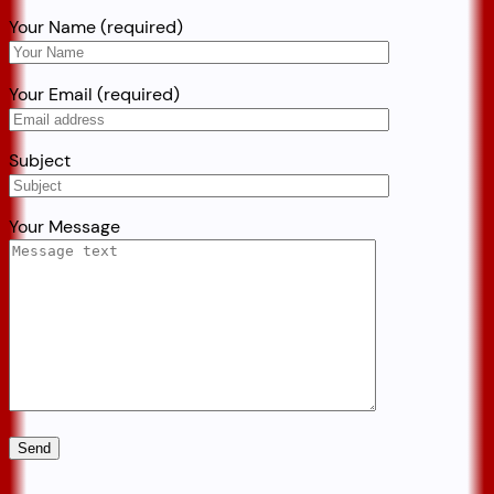
Your Name (required)
Your Email (required)
Subject
Your Message