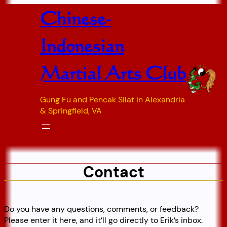
Skip
Chinese-
to
content
Indonesian
Martial Arts Club
Gung Fu and Pencak Silat in Alexandria
& Springfield, VA
Contact
Do you have any questions, comments, or feedback?
Please enter it here, and it’ll go directly to Erik’s inbox.