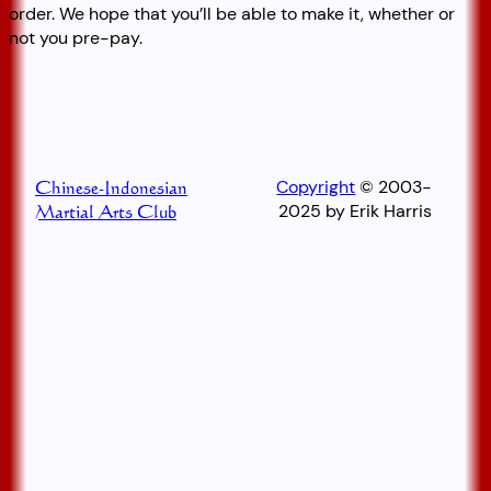
order. We hope that you’ll be able to make it, whether or
not you pre-pay.
Copyright
© 2003-
Chinese-Indonesian
2025 by Erik Harris
Martial Arts Club