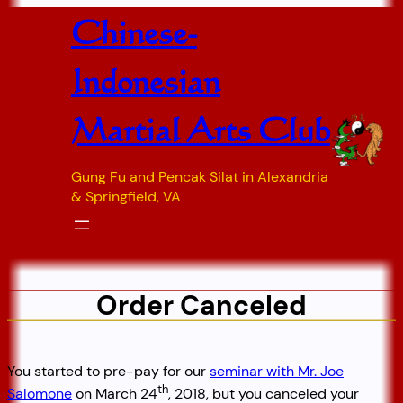
Skip
Chinese-
to
content
Indonesian
Martial Arts Club
Gung Fu and Pencak Silat in Alexandria
& Springfield, VA
Order Canceled
You started to pre-pay for our
seminar with Mr. Joe
th
Salomone
on March 24
, 2018, but you canceled your