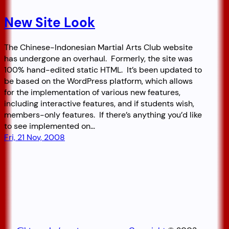
New Site Look
The Chinese-Indonesian Martial Arts Club website
has undergone an overhaul. Formerly, the site was
100% hand-edited static HTML. It’s been updated to
be based on the WordPress platform, which allows
for the implementation of various new features,
including interactive features, and if students wish,
members-only features. If there’s anything you’d like
to see implemented on…
Fri, 21 Nov, 2008