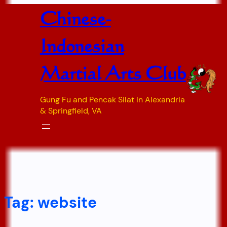
Skip
Chinese-
to
content
Indonesian
Martial Arts Club
Gung Fu and Pencak Silat in Alexandria
& Springfield, VA
Tag:
website